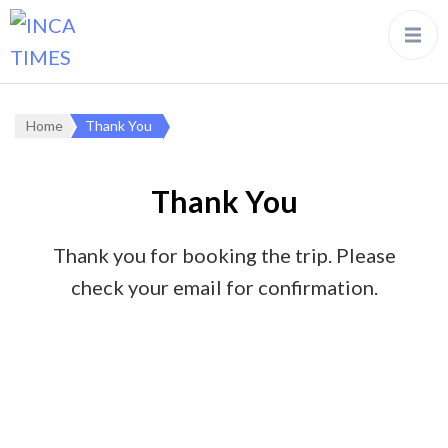
Home
Thank You
Thank You
Thank you for booking the trip. Please
check your email for confirmation.