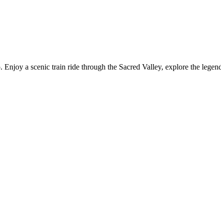
njoy a scenic train ride through the Sacred Valley, explore the legend