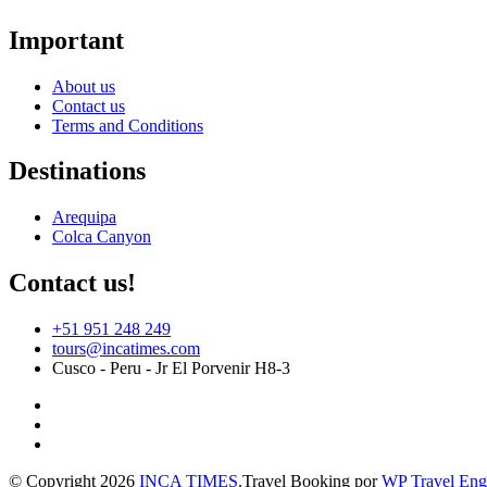
Important
About us
Contact us
Terms and Conditions
Destinations
Arequipa
Colca Canyon
Contact us!
+51 951 248 249
tours@incatimes.com
Cusco - Peru - Jr El Porvenir H8-3
© Copyright 2026
INCA TIMES
.
Travel Booking por
WP Travel Eng