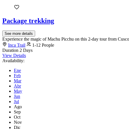
Package trekking
See more details
Experience the magic of Machu Picchu on this 2-day tour from Cusco. E
Inca Trail
1-12 People
Duration
2 Days
View Details
Availability:
Ene
Feb
Mar
Abr
May
Jun
Jul
Ago
Sep
Oct
Nov
Dic