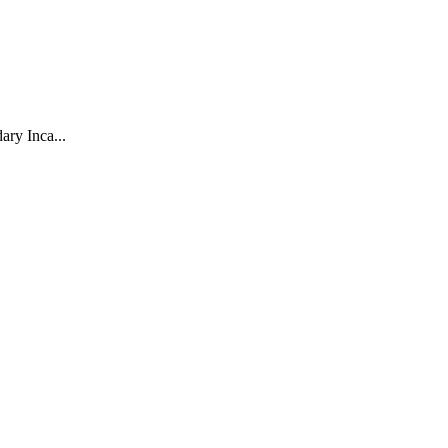
ary Inca...