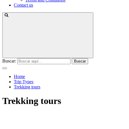
Contact us
Buscar:
Home
Trip Types
Trekking tours
Trekking tours