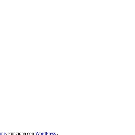
ine
. Funciona con
WordPress
.