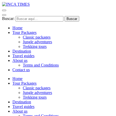
Buscar:
Home
Tour Packages
Classic packages
Jungle adventures
Trekking tours
Destination
Travel guides
About us
Terms and Conditions
Contact us
Home
Tour Packages
Classic packages
Jungle adventures
Trekking tours
Destination
Travel guides
About us
Terms and Conditions