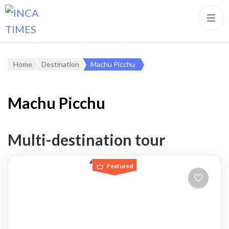
Home
Destination
Machu Picchu
Machu Picchu
Multi-destination tour
Featured