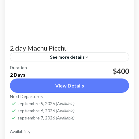
2 day Machu Picchu
See more details
Duration
Experience the magic of Machu Picchu on this
$400
2 Days
2-day tour from Cusco. Enjoy a scenic train ride
View Details
through the Sacred Valley, explore the
Next Departures
legendary Inca...
Machu Picchu
,
Sacred Valley
septiembre 5, 2026
(Available)
1-12 People
septiembre 6, 2026
(Available)
septiembre 7, 2026
(Available)
Availability: