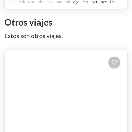
Ene
Feb
Mar
Abr
May
Jun
Jul
Ago
Sep
Oct
Nov
Dic
Otros viajes
Estos son otros viajes.